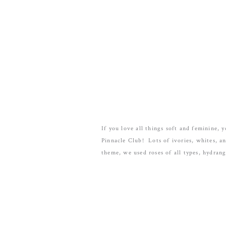
If you love all things soft and feminine,
Pinnacle Club! Lots of ivories, whites, a
theme, we used roses of all types, hydran