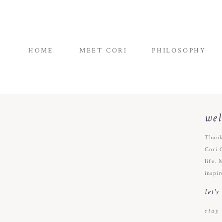
HOME
MEET CORI
PHILOSOPHY
we
Thank
Cori 
life. 
inspir
let'
stay