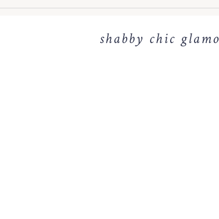
shabby chic glamo