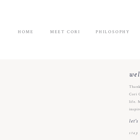
HOME
MEET CORI
PHILOSOPHY
we
Thank
Cori 
life. 
inspir
let'
stay