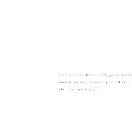
Let’s just face the fact—I’ve got Spring
more to me than it probably should have. 
chipping happily in […]