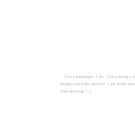
I love weddings! I do. I love being a par
design your baby shower! I am really dyin
And speaking […]