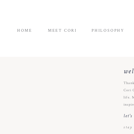
HOME
MEET CORI
PHILOSOPHY
we
Thank
Cori 
life. 
inspir
let'
stay