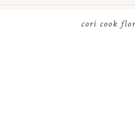
cori cook flo