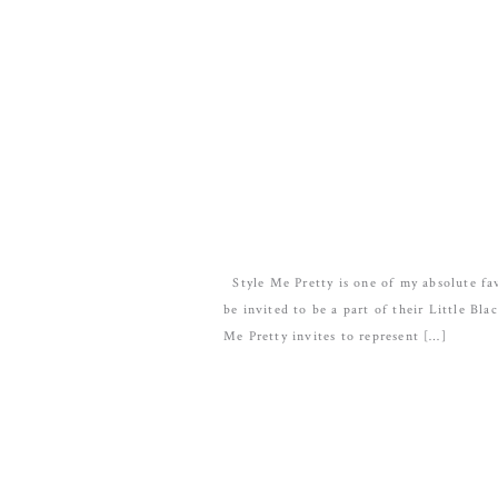
Style Me Pretty is one of my absolute fav
be invited to be a part of their Little Bl
Me Pretty invites to represent […]