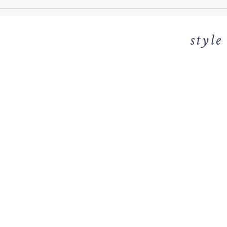
style