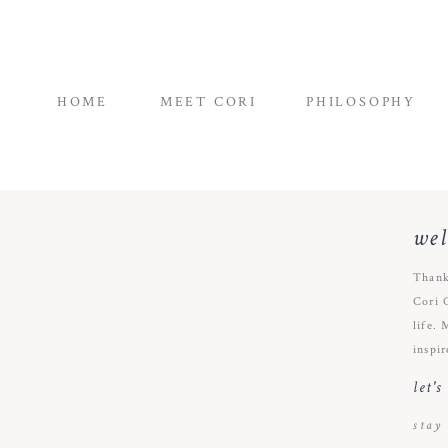
HOME
MEET CORI
PHILOSOPHY
we
Thank
Cori 
life. 
inspir
let'
stay