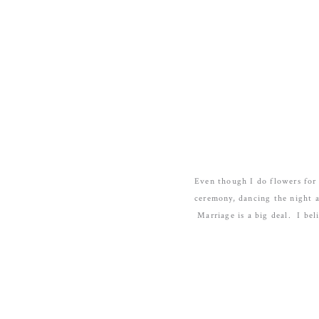
Even though I do flowers for 
ceremony, dancing the night 
Marriage is a big deal. I bel