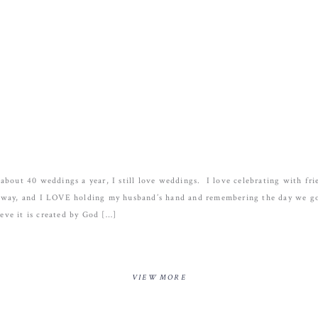
about 40 weddings a year, I still love weddings. I love celebrating with fri
away, and I LOVE holding my husband’s hand and remembering the day we go
ieve it is created by God […]
VIEW MORE