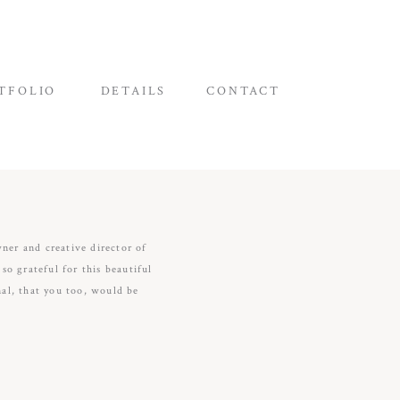
TFOLIO
DETAILS
CONTACT
wner and creative director of
o grateful for this beautiful
nal, that you too, would be