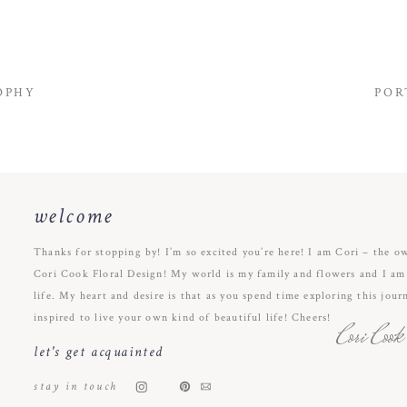
OPHY
POR
welcome
Thanks for stopping by! I’m so excited you’re here! I am Cori – the o
Cori Cook Floral Design! My world is my family and flowers and I am s
life. My heart and desire is that as you spend time exploring this jour
inspired to live your own kind of beautiful life! Cheers!
Cori Cook
let's get acquainted
stay in touch