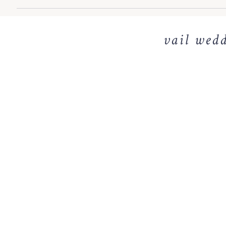
vail wedd