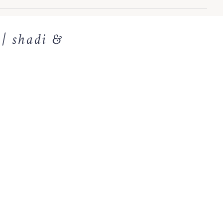
 | shadi &