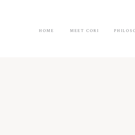
HOME
MEET CORI
PHILOS