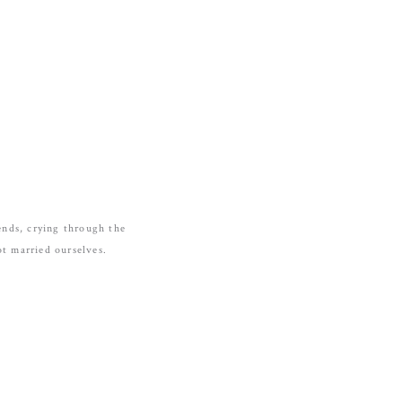
ends, crying through the
t married ourselves.