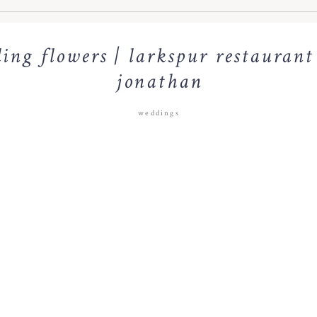
ing flowers | larkspur restaurant
jonathan
weddings