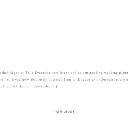
achel Hagan at Talia Events (a new friend and an outstanding wedding pla
ve I told you how absolutely obsessed I am with succulents? Succulents are u
cti family) that will add style, […]
VIEW MORE