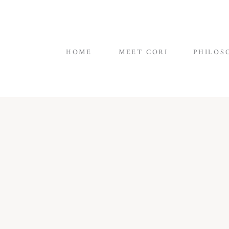
HOME
MEET CORI
PHILOS