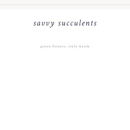
savvy succulents
green flowers
,
style watch