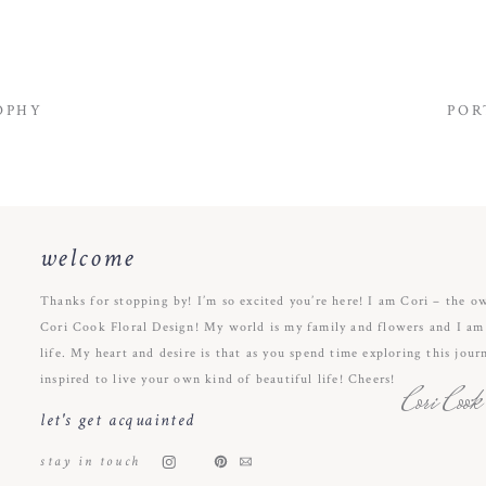
OPHY
POR
welcome
Thanks for stopping by! I’m so excited you’re here! I am Cori – the o
Cori Cook Floral Design! My world is my family and flowers and I am s
life. My heart and desire is that as you spend time exploring this jour
inspired to live your own kind of beautiful life! Cheers!
Cori Cook
let's get acquainted
stay in touch