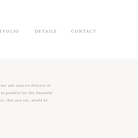
TFOLIO
DETAILS
CONTACT
wner and creative director of
o grateful for this beautiful
nal, that you too, would be