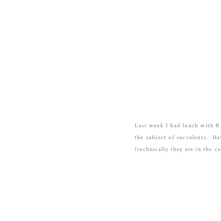
Last week I had lunch with R
the subject of succulents. Ha
(technically they are in the ca