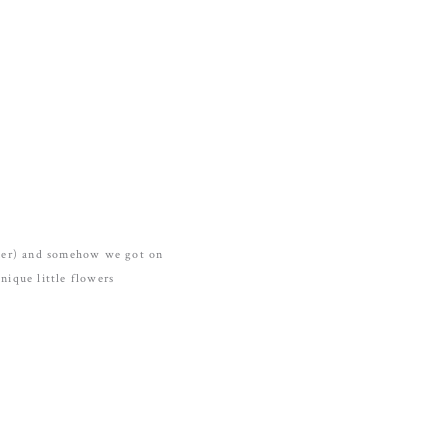
nner) and somehow we got on
nique little flowers