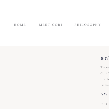
HOME
MEET CORI
PHILOSOPHY
we
Thank
Cori 
life. 
inspir
let'
stay