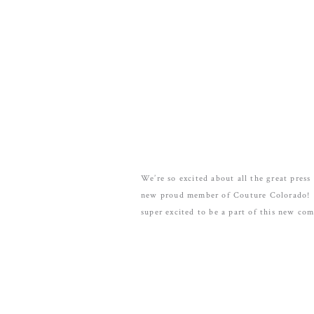
We’re so excited about all the great pres
new proud member of Couture Colorado! C
super excited to be a part of this new co