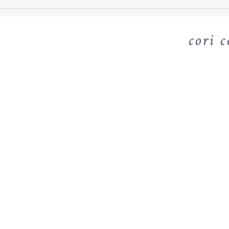
cori c