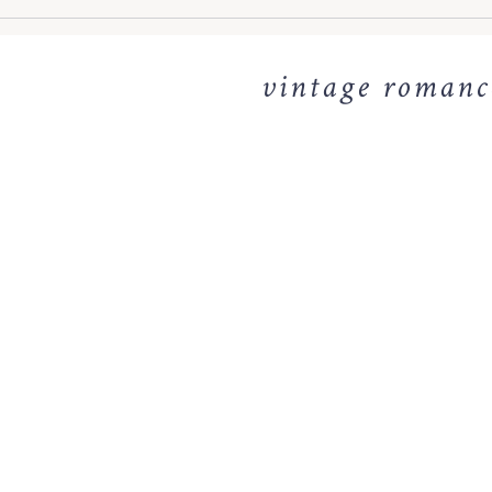
vintage romance