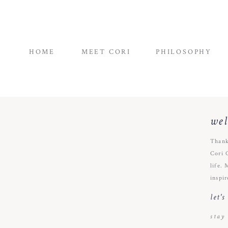
HOME
MEET CORI
PHILOSOPHY
we
Thank
Cori 
life. 
inspir
let'
stay