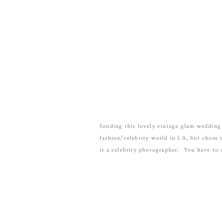
Sending this lovely vintage glam wedding
fashion/celebrity world in LA, but chose 
is a celebrity photographer. You have to 