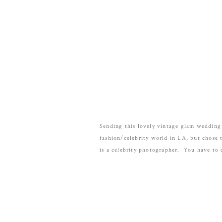
Sending this lovely vintage glam wedding
fashion/celebrity world in LA, but chose 
is a celebrity photographer. You have to 