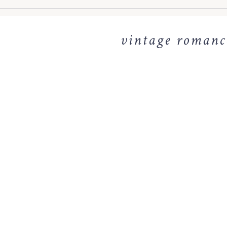
vintage romance