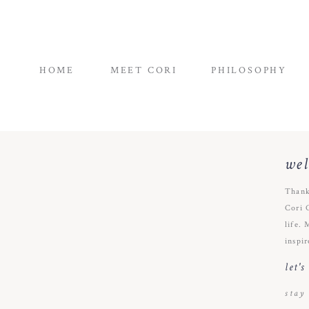
HOME
MEET CORI
PHILOSOPHY
we
Thank
Cori 
life. 
inspir
let'
stay